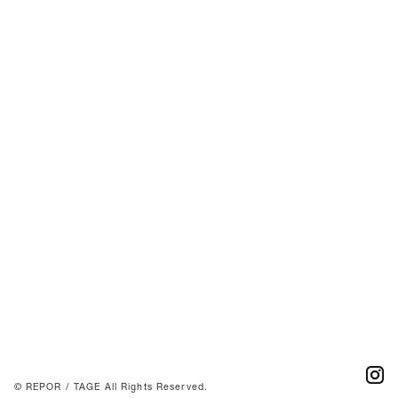
© REPOR / TAGE All Rights Reserved.