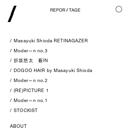
Masayuki Shioda RETINAGAZER
Moder—n no.3
折坂悠太 薮IN
DOGOO HAIR by Masayuki Shioda
Moder—n no.2
(RE)PICTURE 1
Moder—n no.1
STOCKIST
ABOUT